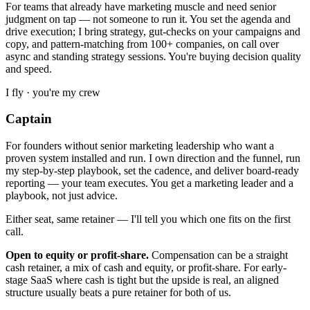
For teams that already have marketing muscle and need senior
judgment on tap — not someone to run it. You set the agenda and
drive execution; I bring strategy, gut-checks on your campaigns and
copy, and pattern-matching from 100+ companies, on call over
async and standing strategy sessions. You're buying decision quality
and speed.
I fly · you're my crew
Captain
For founders without senior marketing leadership who want a
proven system installed and run. I own direction and the funnel, run
my step-by-step playbook, set the cadence, and deliver board-ready
reporting — your team executes. You get a marketing leader and a
playbook, not just advice.
Either seat, same retainer — I'll tell you which one fits on the first
call.
Open to equity or profit-share.
Compensation can be a straight
cash retainer, a mix of cash and equity, or profit-share. For early-
stage SaaS where cash is tight but the upside is real, an aligned
structure usually beats a pure retainer for both of us.