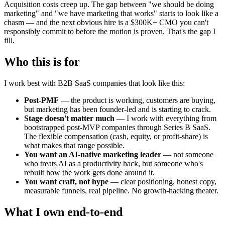
Acquisition costs creep up. The gap between "we should be doing
marketing" and "we have marketing that works" starts to look like a
chasm — and the next obvious hire is a $300K+ CMO you can't
responsibly commit to before the motion is proven. That's the gap I
fill.
Who this is for
I work best with B2B SaaS companies that look like this:
Post-PMF
— the product is working, customers are buying,
but marketing has been founder-led and is starting to crack.
Stage doesn't matter much
— I work with everything from
bootstrapped post-MVP companies through Series B SaaS.
The flexible compensation (cash, equity, or profit-share) is
what makes that range possible.
You want an AI-native marketing leader
— not someone
who treats AI as a productivity hack, but someone who's
rebuilt how the work gets done around it.
You want craft, not hype
— clear positioning, honest copy,
measurable funnels, real pipeline. No growth-hacking theater.
What I own end-to-end