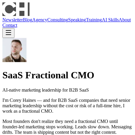
Newsletter
Blog
Agency
Consulting
Speaking
Training
AI Skills
About
Contact
SaaS Fractional CMO
AI-native marketing leadership for B2B SaaS
I'm Corey Haines — and for B2B SaaS companies that need senior
marketing leadership without the cost or risk of a full-time hire, I
work as a fractional CMO.
Most founders don't realize they need a fractional CMO until
founder-led marketing stops working. Leads slow down. Messaging
drifts. The team is shipping content but not the right content.