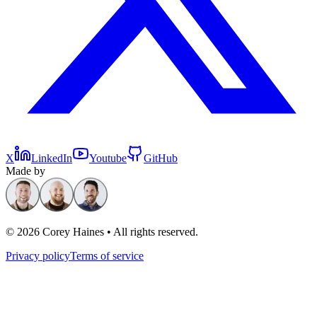
X
LinkedIn
Youtube
GitHub
Made by
©
2026
Corey Haines • All rights reserved.
Privacy policy
Terms of service