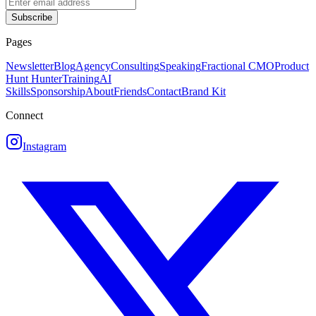
Subscribe
Pages
Newsletter
Blog
Agency
Consulting
Speaking
Fractional CMO
Product
Hunt Hunter
Training
AI
Skills
Sponsorship
About
Friends
Contact
Brand Kit
Connect
Instagram