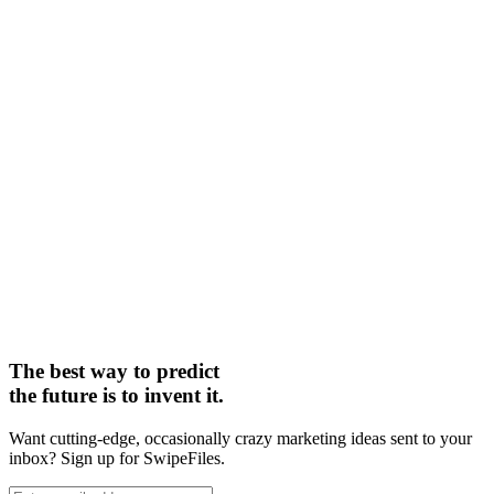
The best way to predict
the future is to invent it.
Want cutting-edge, occasionally crazy marketing ideas sent to your
inbox? Sign up for SwipeFiles.