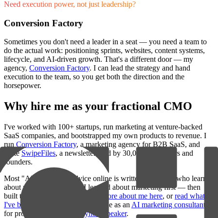
Need execution power, not just leadership?
Conversion Factory
Sometimes you don't need a leader in a seat — you need a team to
do the actual work: positioning sprints, websites, content systems,
lifecycle, and AI-driven growth. That's a different door — my
agency,
Conversion Factory
. I can lead the strategy and hand
execution to the team, so you get both the direction and the
horsepower.
Why hire me as your fractional CMO
I've worked with 100+ startups, run marketing at venture-backed
SaaS companies, and bootstrapped my own products to revenue. I
run
Conversion Factory
, a marketing agency for B2B SaaS, and
write
SwipeFiles
, a newsletter read by 30,000+ marketers and
founders.
Most "AI marketing" advice online is written by people who learned
about marketing from AI. I learned about marketing first — then
built the tools I wished existed.
More about me here
, or
read what
I've been writing
. I'm also available as an
AI marketing consultant
for project work or as a
keynote speaker
.