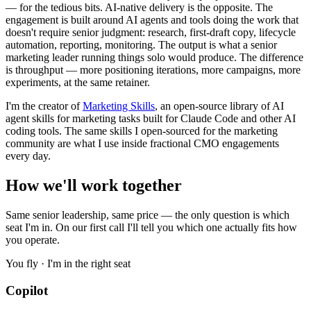
— for the tedious bits. AI-native delivery is the opposite. The
engagement is built around AI agents and tools doing the work that
doesn't require senior judgment: research, first-draft copy, lifecycle
automation, reporting, monitoring. The output is what a senior
marketing leader running things solo would produce. The difference
is throughput — more positioning iterations, more campaigns, more
experiments, at the same retainer.
I'm the creator of
Marketing Skills
, an open-source library of AI
agent skills for marketing tasks built for Claude Code and other AI
coding tools. The same skills I open-sourced for the marketing
community are what I use inside fractional CMO engagements
every day.
How we'll work together
Same senior leadership, same price — the only question is which
seat I'm in. On our first call I'll tell you which one actually fits how
you operate.
You fly · I'm in the right seat
Copilot