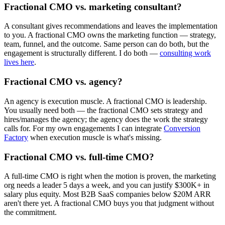
Fractional CMO vs. marketing consultant?
A consultant gives recommendations and leaves the implementation
to you. A fractional CMO owns the marketing function — strategy,
team, funnel, and the outcome. Same person can do both, but the
engagement is structurally different. I do both —
consulting work
lives here
.
Fractional CMO vs. agency?
An agency is execution muscle. A fractional CMO is leadership.
You usually need both — the fractional CMO sets strategy and
hires/manages the agency; the agency does the work the strategy
calls for. For my own engagements I can integrate
Conversion
Factory
when execution muscle is what's missing.
Fractional CMO vs. full-time CMO?
A full-time CMO is right when the motion is proven, the marketing
org needs a leader 5 days a week, and you can justify $300K+ in
salary plus equity. Most B2B SaaS companies below $20M ARR
aren't there yet. A fractional CMO buys you that judgment without
the commitment.