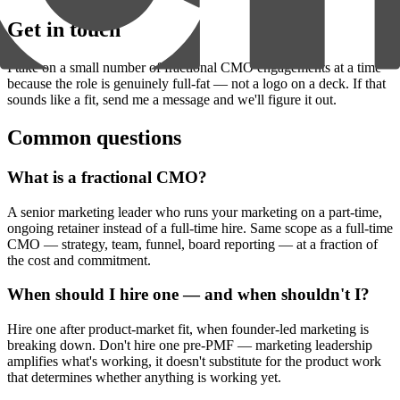
Get in touch
I take on a small number of fractional CMO engagements at a time
because the role is genuinely full-fat — not a logo on a deck. If that
sounds like a fit, send me a message and we'll figure it out.
Common questions
What is a fractional CMO?
A senior marketing leader who runs your marketing on a part-time,
ongoing retainer instead of a full-time hire. Same scope as a full-time
CMO — strategy, team, funnel, board reporting — at a fraction of
the cost and commitment.
When should I hire one — and when shouldn't I?
Hire one after product-market fit, when founder-led marketing is
breaking down. Don't hire one pre-PMF — marketing leadership
amplifies what's working, it doesn't substitute for the product work
that determines whether anything is working yet.