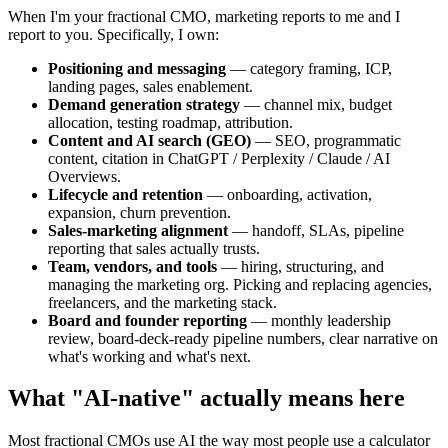
When I'm your fractional CMO, marketing reports to me and I
report to you. Specifically, I own:
Positioning and messaging
— category framing, ICP,
landing pages, sales enablement.
Demand generation strategy
— channel mix, budget
allocation, testing roadmap, attribution.
Content and AI search (GEO)
— SEO, programmatic
content, citation in ChatGPT / Perplexity / Claude / AI
Overviews.
Lifecycle and retention
— onboarding, activation,
expansion, churn prevention.
Sales-marketing alignment
— handoff, SLAs, pipeline
reporting that sales actually trusts.
Team, vendors, and tools
— hiring, structuring, and
managing the marketing org. Picking and replacing agencies,
freelancers, and the marketing stack.
Board and founder reporting
— monthly leadership
review, board-deck-ready pipeline numbers, clear narrative on
what's working and what's next.
What "AI-native" actually means here
Most fractional CMOs use AI the way most people use a calculator