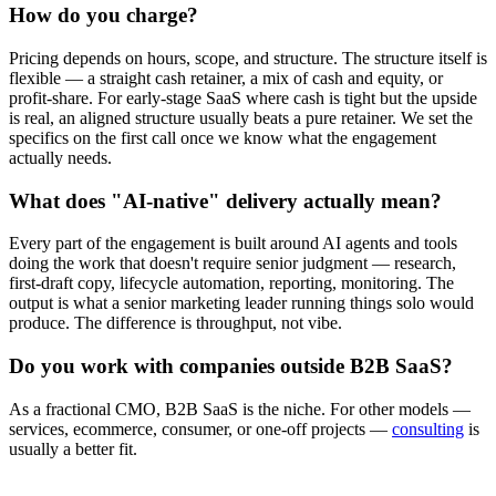
How do you charge?
Pricing depends on hours, scope, and structure. The structure itself is
flexible — a straight cash retainer, a mix of cash and equity, or
profit-share. For early-stage SaaS where cash is tight but the upside
is real, an aligned structure usually beats a pure retainer. We set the
specifics on the first call once we know what the engagement
actually needs.
What does "AI-native" delivery actually mean?
Every part of the engagement is built around AI agents and tools
doing the work that doesn't require senior judgment — research,
first-draft copy, lifecycle automation, reporting, monitoring. The
output is what a senior marketing leader running things solo would
produce. The difference is throughput, not vibe.
Do you work with companies outside B2B SaaS?
As a fractional CMO, B2B SaaS is the niche. For other models —
services, ecommerce, consumer, or one-off projects —
consulting
is
usually a better fit.