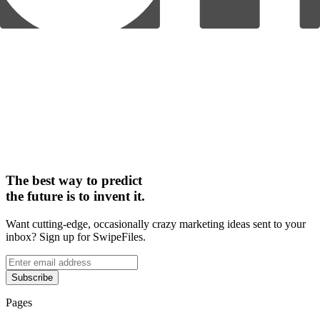
The best way to predict
the future is to invent it.
Want cutting-edge, occasionally crazy marketing ideas sent to your
inbox? Sign up for SwipeFiles.
Subscribe
Pages