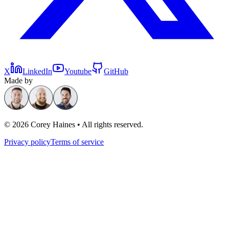
X
LinkedIn
Youtube
GitHub
Made by
©
2026
Corey Haines • All rights reserved.
Privacy policy
Terms of service