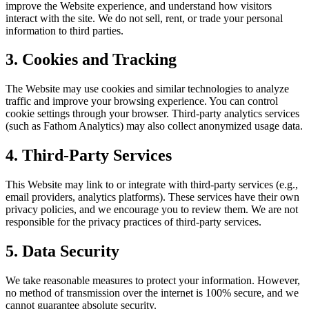
improve the Website experience, and understand how visitors
interact with the site. We do not sell, rent, or trade your personal
information to third parties.
3. Cookies and Tracking
The Website may use cookies and similar technologies to analyze
traffic and improve your browsing experience. You can control
cookie settings through your browser. Third-party analytics services
(such as Fathom Analytics) may also collect anonymized usage data.
4. Third-Party Services
This Website may link to or integrate with third-party services (e.g.,
email providers, analytics platforms). These services have their own
privacy policies, and we encourage you to review them. We are not
responsible for the privacy practices of third-party services.
5. Data Security
We take reasonable measures to protect your information. However,
no method of transmission over the internet is 100% secure, and we
cannot guarantee absolute security.