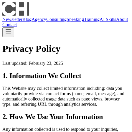
Newsletter
Blog
Agency
Consulting
Speaking
Training
AI Skills
About
Contact
Privacy Policy
Last updated: February 23, 2025
1. Information We Collect
This Website may collect limited information including: data you
voluntarily provide via contact forms (name, email, message), and
automatically collected usage data such as page views, browser
type, and referring URL through analytics services.
2. How We Use Your Information
Any information collected is used to respond to your inquiries,