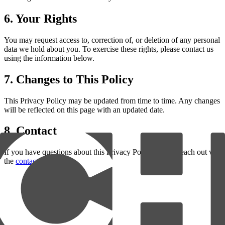
6. Your Rights
You may request access to, correction of, or deletion of any personal
data we hold about you. To exercise these rights, please contact us
using the information below.
7. Changes to This Policy
This Privacy Policy may be updated from time to time. Any changes
will be reflected on this page with an updated date.
8. Contact
If you have questions about this Privacy Policy, please reach out via
the
contact page
.