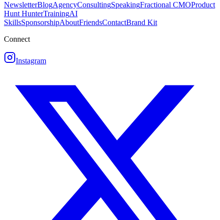
Newsletter
Blog
Agency
Consulting
Speaking
Fractional CMO
Product
Hunt Hunter
Training
AI
Skills
Sponsorship
About
Friends
Contact
Brand Kit
Connect
Instagram