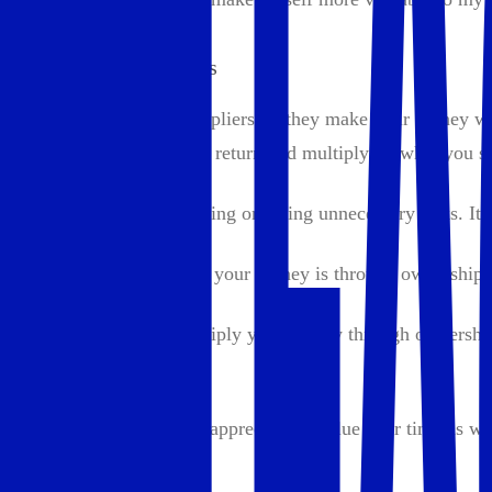
3. Multiply with Assets
Wealth builders are multipliers — they make their money wo
money to work, getting a return and multiplying what you s
This doesn’t mean gambling or taking unnecessary risks. It’
The best way to multiply your money is through ownership.
Examples of how to multiply your money through ownershi
Real Estate:
Owning property can appreciate in value over time as wel
Stocks: