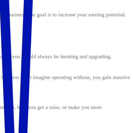
a business, the goal is to increase your earning potential.
duct—you should always be iterating and upgrading.
 business can’t imagine operating without, you gain massive
ter job, help you get a raise, or make you more