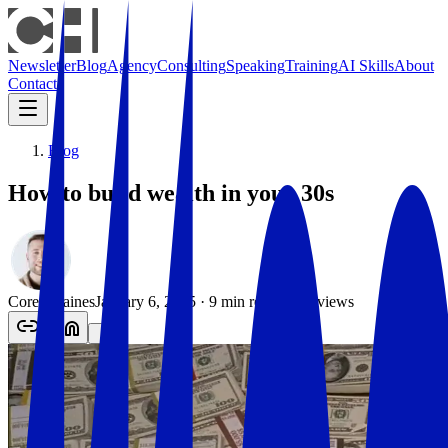
Newsletter
Blog
Agency
Consulting
Speaking
Training
AI Skills
About
Contact
Blog
How to build wealth in your 30s
Corey Haines
January 6, 2025
·
9
min read
·
763
views