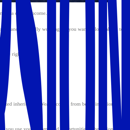
y make a decent income.
ness and it's finally working, so you want to look ahead to
n the right place.
expected inheritance. Wealth comes from being intentional
 how you use your income and opportunities. The actions you