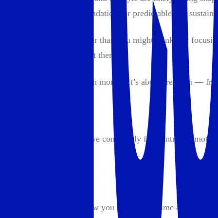
take now will set the foundation for predictable and sustain
Building wealth is simpler than you might think. By focusing
complicated strategies out there.
Wealth is about more than money. It’s about freedom — free
What is wealth?
Wealth is the ability to live completely from intrinsic motiva
It means:
Autonomy:
Freedom to decide how you spend your time and with w