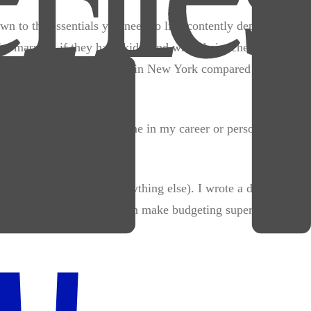
wn to the essentials you need to live contently depending on
're married, if they have kids, and what their schedule looks
ngle guy with no kids living in New York compared to a
believe will directly help me in my career or personal
es) and
variable costs
(everything else). I wrote a detailed
 variable categories, you can make budgeting super easy