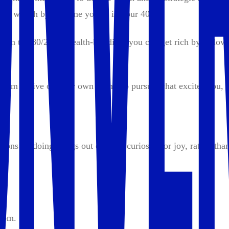
able wealth by the time you’re in your 40s.
 on the 80/20 of wealth-building, you can get rich by followi
dom to live on your own terms, to pursue what excites you, a
tions — doing things out of love, curiosity, or joy, rather tha
hom.