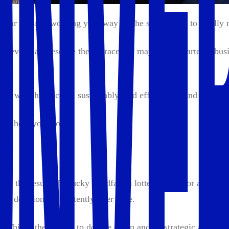
 your life and working your way up the skill ladder to finall
to eventually escape the rat race. Or maybe you started a busi
ld wealth ethically, sustainably, and efficiently. And you’re i
'll help you too.
not the result of a lucky windfall, a lottery ticket, or an un
t decisions consistently over time.
ape. This is the decade to double down and be strategic about