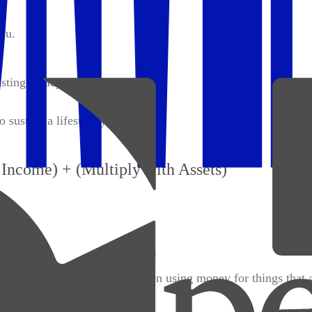
ou.
sting legacy.
o sustain a lifestyle you love.
Income) + (Multiply with Assets)
tionally. Wealthy people focus on using money for things that 
or trendy luxuries).