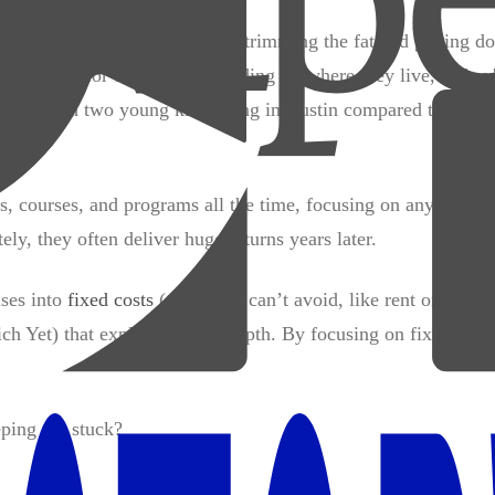
ng ramen every day. It means trimming the fat and getting do
t different for everyone depending on where they live, if they
ied man with two young kids living in Austin compared to a si
, courses, and programs all the time, focusing on anything I 
y, they often deliver huge returns years later.
nses into
fixed costs
(those you can’t avoid, like rent or utiliti
h Yet) that explains this in depth. By focusing on fixed and
eping me stuck?