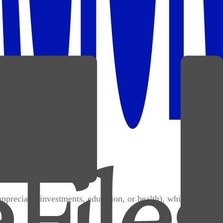
appreciate (investments, education, or health), while broke