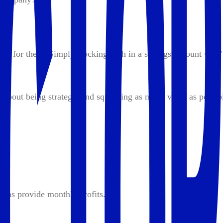
rk for them. Simply stocking cash in a savings account won’
ave.
s about being strategic and squeezing as much value as possib
p:
l as provide monthly profits.