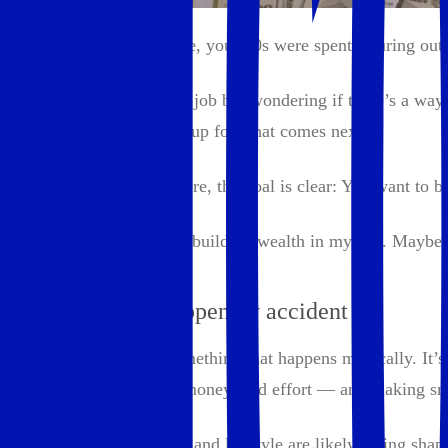
If you're anything like me, your 20s were spent figuring out
Maybe you’re in a stable job but wondering if there’s a way 
the future to set yourself up for what comes next.
Whatever brought you here, the goal is clear: You want to bui
Here's how I think about building wealth in my 30s. Maybe it
Wealth doesn’t happen by accident
Building wealth isn’t something that happens magically. It’s 
with resources — time, money, and effort — and making smar
By your 30s, your career and lifestyle are likely taking sh