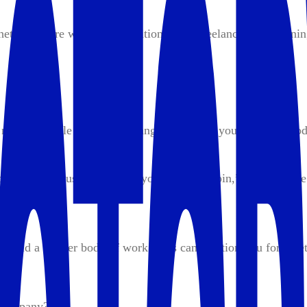
her you’re working a traditional job, freelancing, or running 
 more valuable is a game-changer. Think of yourself as a pro
ble within a business. When you’re a “linchpin,” someone the
 build a greater body of work. This can position you for a bet
 company?