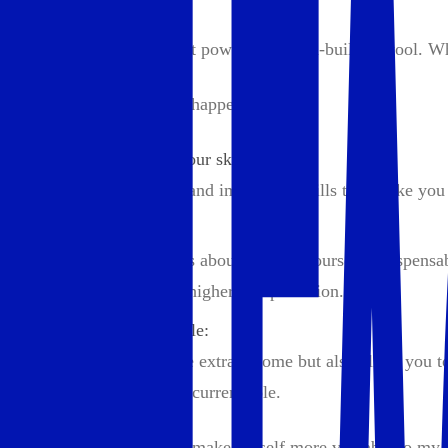
2. Maximize Income
Your income is your most powerful wealth-building tool. Whet
Here’s how to make that happen:
Constantly level up your skills:
Continuously adding and improving skills that make you
Become a linchpin:
Seth Godin often talks about making yourself indispensa
leverage to negotiate higher compensation.
Freelance or side hustle:
They not only provide extra income but also allow you to
indispensable in your current role.
Ask yourself: How can I make myself more valuable to my