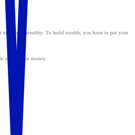
t make you wealthy. To build wealth, you have to put your
le out of your money.