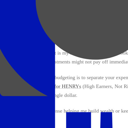
Minimizing expenses doesn't mean living in a shack and eati
your stage of life. Minimizing expenses is going to look a lo
like. Expenses are going to look a lot different for a marr
married guy with no kids living in Raleigh.
One expense I
never
limit is my learning budget. I buy books
growth. While these investments might not pay off immediatel
Another way to simplify budgeting is to separate your expe
post on
personal finance for HENRYs
(High Earners, Not Ric
without tracking every single dollar.
Ask yourself: Is this expense helping me build wealth or ke