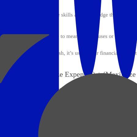
Mastery:
Freedom to pursue the skills and knowledge that excite y
Purpose:
Freedom to contribute to meaningful causes or create a la
It's not about hoarding cash, it’s using your financial assets t
Wealth = (Minimize Expenses) + (Maximize 
Here’s how you can apply this formula:
1. Minimize Expenses
It’s not just about cutting costs — it’s about spending inten
people often spend on things that depreciate (cars, gadgets, 