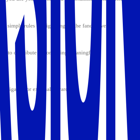
ng simple rules and ignoring all the fancy, overly
nd to contribute to something meaningful.
n obligation or external rewards.