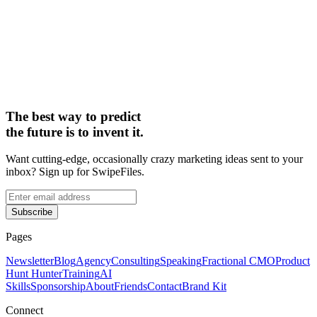
The best way to predict
the future is to invent it.
Want cutting-edge, occasionally crazy marketing ideas sent to your
inbox? Sign up for SwipeFiles.
Subscribe
Pages
Newsletter
Blog
Agency
Consulting
Speaking
Fractional CMO
Product
Hunt Hunter
Training
AI
Skills
Sponsorship
About
Friends
Contact
Brand Kit
Connect