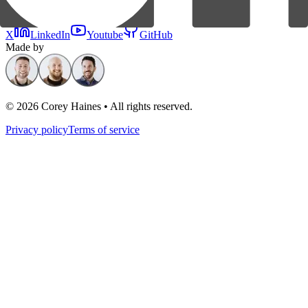
X
LinkedIn
Youtube
GitHub
Made by
©
2026
Corey Haines • All rights reserved.
Privacy policy
Terms of service