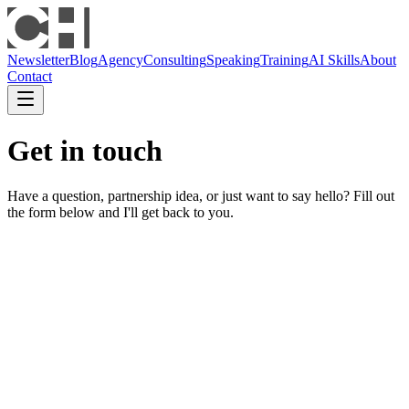
Newsletter
Blog
Agency
Consulting
Speaking
Training
AI Skills
About
Contact
Get in touch
Have a question, partnership idea, or just want to say hello? Fill out
the form below and I'll get back to you.