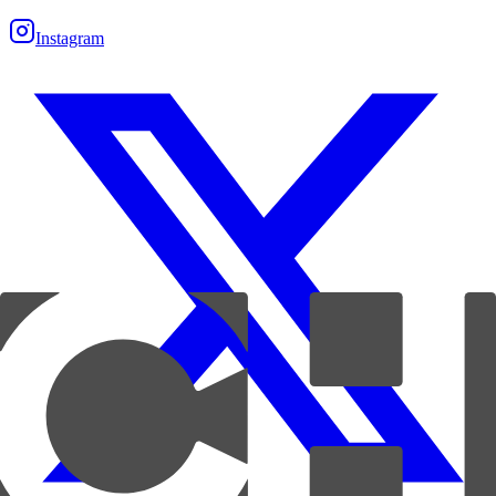
Instagram